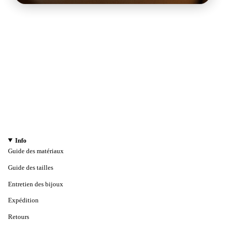
Info
Guide des matériaux
Guide des tailles
Entretien des bijoux
Expédition
Retours