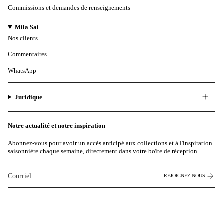
Commissions et demandes de renseignements
Mila Sai
Nos clients
Commentaires
WhatsApp
Juridique
Notre actualité et notre inspiration
Abonnez-vous pour avoir un accès anticipé aux collections et à l'inspiration
saisonnière chaque semaine, directement dans votre boîte de réception.
REJOIGNEZ-NOUS
Ce site est protégé par hCaptcha et la
politique de confidentialité
et les
conditions de service de
hCaptcha s'appliquent.
Instagram
Facebook