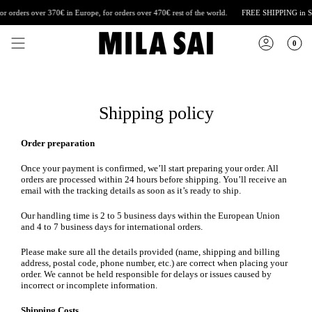
Skip
orders over 370€ in Europe, for orders over 470€ rest of the world.
FREE SHIPPING
in Spai
to
content
0
Shipping policy
Order preparation
Once your payment is confirmed, we’ll start preparing your order. All
orders are processed within 24 hours before shipping. You’ll receive an
email with the tracking details as soon as it’s ready to ship.
Our handling time is 2 to 5 business days within the European Union
and 4 to 7 business days for international orders.
Please make sure all the details provided (name, shipping and billing
address, postal code, phone number, etc.) are correct when placing your
order. We cannot be held responsible for delays or issues caused by
incorrect or incomplete information.
Shipping Costs