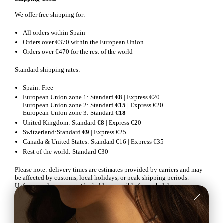
We offer free shipping for:
All orders within Spain
Orders over €370 within the European Union
Orders over €470 for the rest of the world
Standard shipping rates:
Spain: Free
European Union zone 1: Standard
€8
| Express €20
European Union zone 2: Standard
€15
| Express €20
European Union zone 3: Standard
€18
United Kingdom: Standard
€8
| Express €20
Switzerland:Standard
€9
| Express €25
Canada & United States: Standard €16 | Express €35
Rest of the world: Standard €30
Please note: delivery times are estimates provided by carriers and may
be affected by customs, local holidays, or peak shipping periods.
Unfortunately, we cannot be held responsible for such delays.
If an order is returned to the sender after several failed delivery attempts
or because it was not collected from the designated pickup point, please
contact our customer service team at
info@mila-sai.com
for assistance.