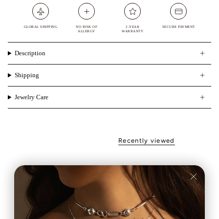
GLOBAL SHIPPING
NO RISK OF
2-YEAR
SECURE PAYMENT
ALLERGY
WARRANTY
Description
Shipping
Jewelry Care
Recently viewed