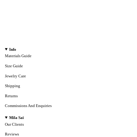
Info
Materials Guide
Size Guide
Jewelry Care
Shipping
Returns
Commissions And Enquiries
Mila Sai
Our Clients
Reviews