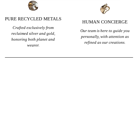
PURE RECYCLED METALS
HUMAN CONCIERGE
Crafted exclusively from
Our team is here to guide you
reclaimed silver and gold,
personally, with attention as
honoring both planet and
refined as our creations.
wearer.