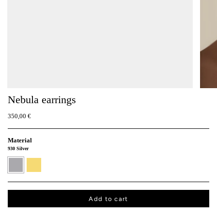
Nebula earrings
350,00 €
Material
930 Silver
930
24K
Silver
Gold
vermeil
Add to cart