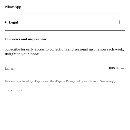
WhatsApp
Legal
Our news and inspiration
Subscribe for early access to collections and seasonal inspiration each week,
straight to your inbox.
JOIN US
This site is protected by hCaptcha and the hCaptcha
Privacy Policy
and
Terms of Service
apply.
Instagram
Facebook
Currency
EUR €
© MILASAI 2026