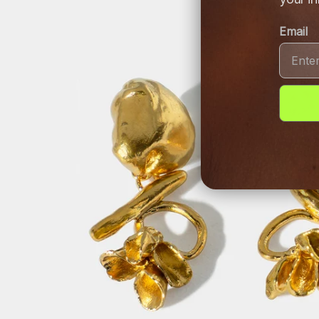
Email