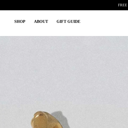
Skip
FREE 
to
content
SHOP
ABOUT
GIFT GUIDE