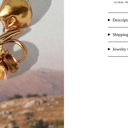
GLOBAL SH
Descript
Shippin
Jewelry 