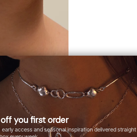
off you first order
 early access and seasonal inspiration delivered straight
nbox every week.