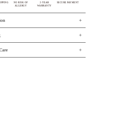
IPPING
NO RISK OF
2-YEAR
SECURE PAYMENT
ALLERGY
WARRANTY
ion
g
Care