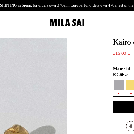
SHIPPING
in Spain, for orders over 370€ in Europe, for orders over 470€ rest of the
Kairo 
316,00 €
Material
930 Silver
930
24K
Silver
Gold
verme