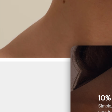
10% 
Simple,
your i