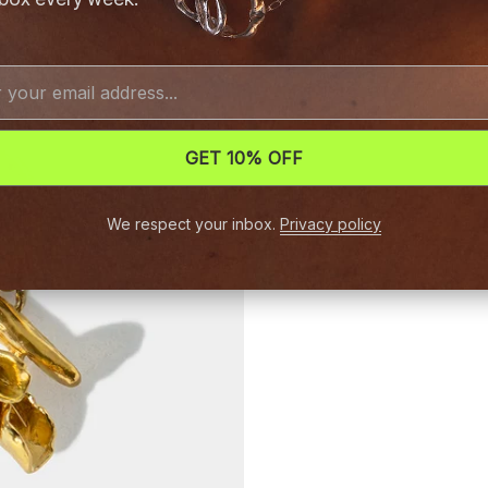
GET 10% OFF
We respect your inbox.
Privacy policy