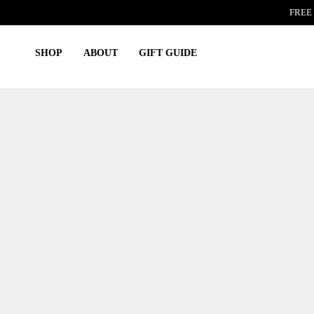
Skip
FREE 
to
content
SHOP
ABOUT
GIFT GUIDE