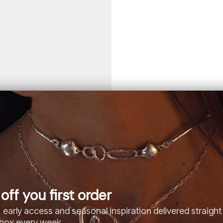
off you first order
 early access and seasonal inspiration delivered straight
nbox every week.