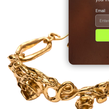
Email