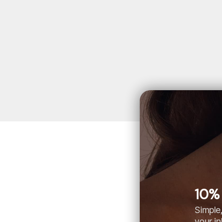
10% 
Simple,
your i