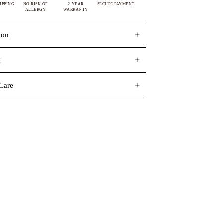
IPPING
NO RISK OF
2-YEAR
SECURE PAYMENT
ALLERGY
WARRANTY
ion
g
Care