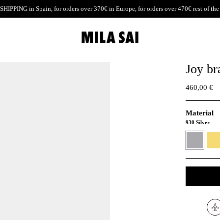
SHIPPING
in Spain, for orders over 370€ in Europe, for orders over 470€ rest of the
Joy br
460,00 €
Material
930 Silver
930
24K
Silver
Gold
verme