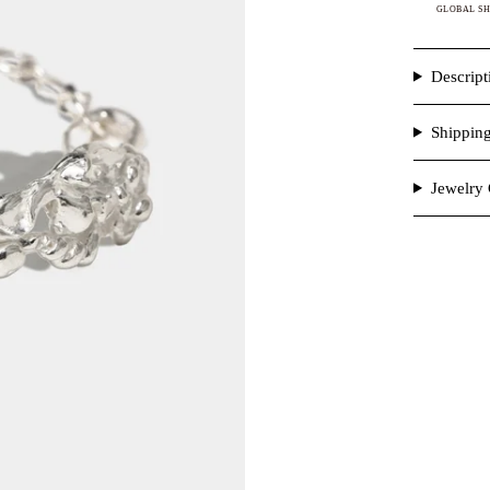
GLOBAL SH
Descript
Shippin
Jewelry 