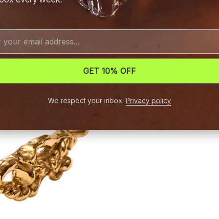
GET 10% OFF
We respect your inbox.
Privacy policy