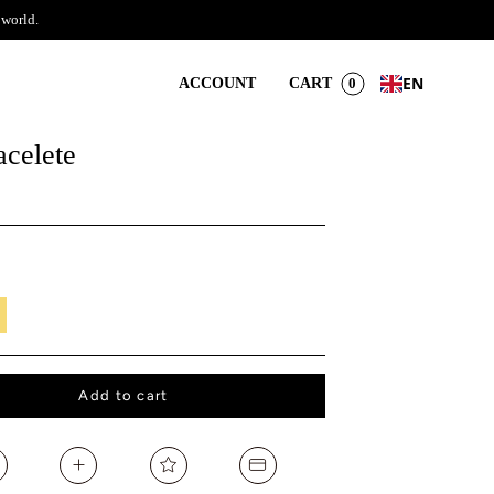
 world.
EN
ACCOUNT
CART
0
acelete
il
Add to cart