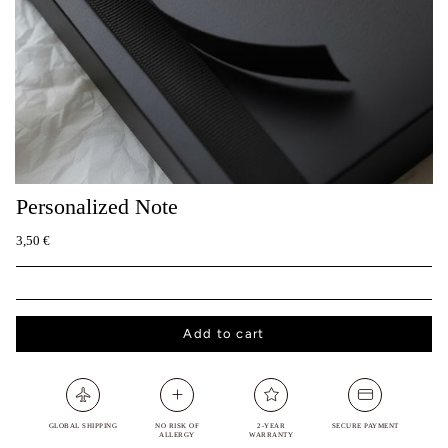
Personalized Note
3,50 €
Add to cart
GLOBAL SHIPPING
NO RISK OF
2-YEAR
SECURE PAYMENT
ALLERGY
WARRANTY