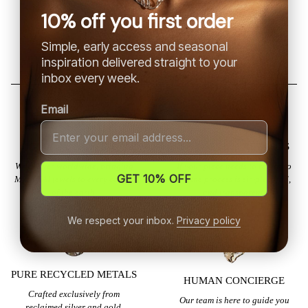
hermoso!
la calidad es muy
10% off you first order
buena
Simple, early access and seasonal
inspiration delivered straight to your
inbox every week.
Email
GLOBAL SHIPPING
EFFORTLESS RETURNS
We deliver worldwide, bringing
If your piece needs to return to
GET 10% OFF
MILA SAI jewels to every corner
us, the process is simple, fluid,
of the earth.
and transparent.
We respect your inbox.
Privacy policy
PURE RECYCLED METALS
HUMAN CONCIERGE
Crafted exclusively from
Our team is here to guide you
reclaimed silver and gold,