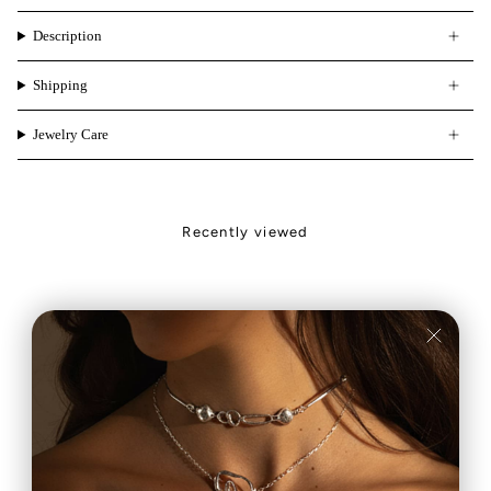
Description
Shipping
Jewelry Care
Recently viewed
Carla
Feliz
Muy contenta
Estoy encantada
con mi anillo es
com mi anillo, y