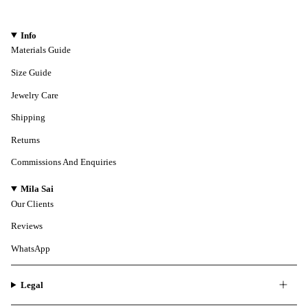
Info
Materials Guide
Size Guide
Jewelry Care
Shipping
Returns
Commissions And Enquiries
Mila Sai
Our Clients
Reviews
WhatsApp
Legal