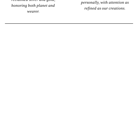
personally, with attention as
honoring both planet and
refined as our creations.
wearer.