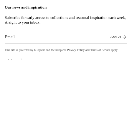
Our news and inspiration
Subscribe for early access to collections and seasonal inspiration each week,
straight to your inbox.
JOIN US
This site is protected by hCaptcha and the hCaptcha
Privacy Policy
and
Terms of Service
apply.
Instagram
Facebook
Currency
EUR €
© MILASAI 2026