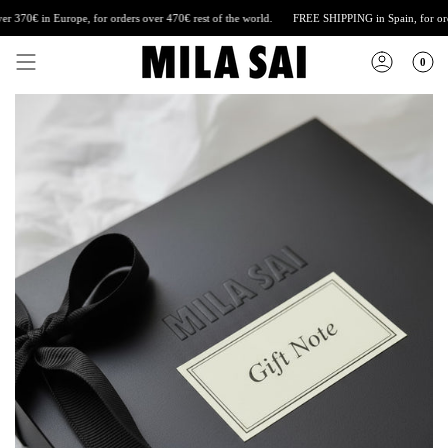
Skip
70€ in Europe, for orders over 470€ rest of the world.
FREE SHIPPING
in Spain, for orders
to
content
0