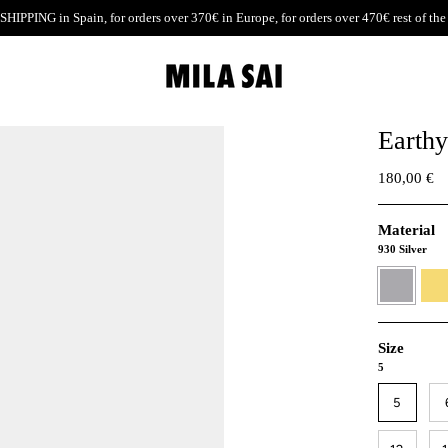
SHIPPING
in Spain, for orders over 370€ in Europe, for orders over 470€ rest of the
Earthy
180,00 €
Material
930 Silver
930
24K
Silver
Gold
verme
Size
5
5