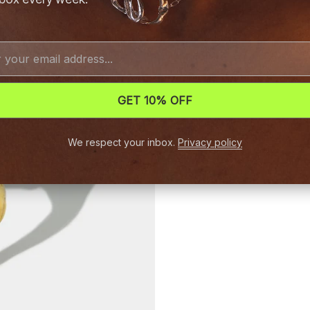
GET 10% OFF
We respect your inbox.
Privacy policy