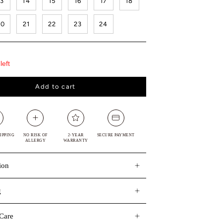
13
14
15
16
17
18
20
21
22
23
24
left
Add to cart
IPPING
NO RISK OF
2-YEAR
SECURE PAYMENT
ALLERGY
WARRANTY
ion
g
Care