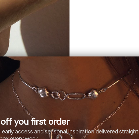
off you first order
 early access and seasonal inspiration delivered straight
nbox every week.