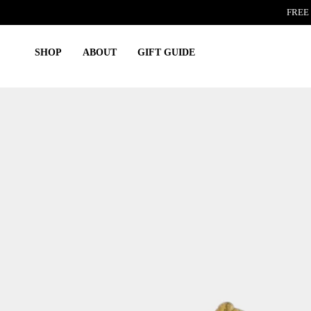
Skip
FREE 
to
content
SHOP
ABOUT
GIFT GUIDE