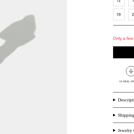
12
19
Only a few 
GLOBAL SH
Descript
Shippin
Jewelry 