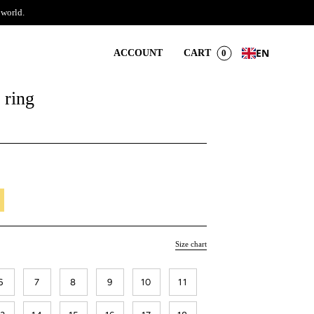
 world.
EN
ACCOUNT
CART
0
 ring
il
Size chart
6
7
8
9
10
11