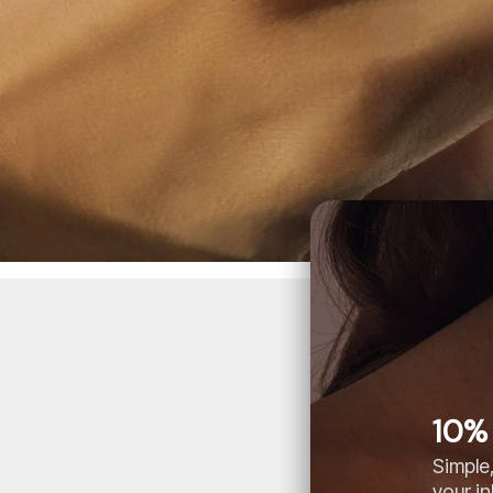
10% 
Simple,
your i