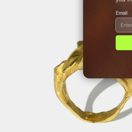
Email