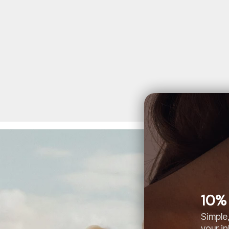
10% 
Simple,
your i