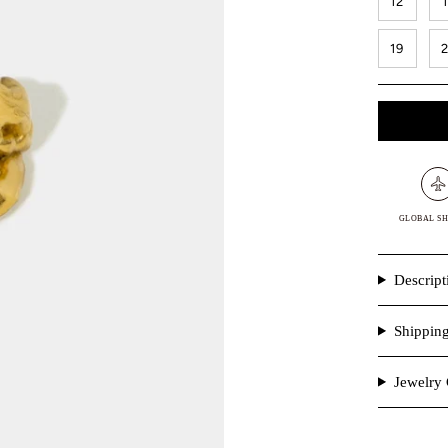
12
19
GLOBAL SH
Descript
Shippin
Jewelry 