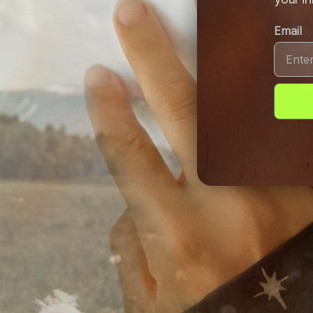
Email