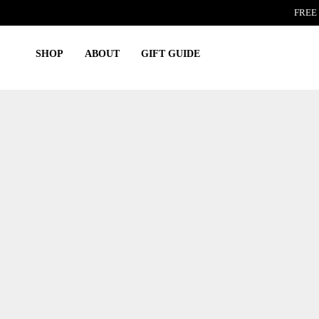
Skip
FREE 
to
content
SHOP
ABOUT
GIFT GUIDE