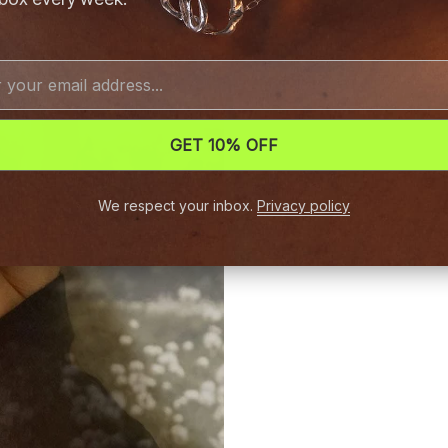
GET 10% OFF
We respect your inbox.
Privacy policy