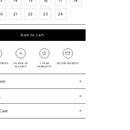
13
14
15
16
17
18
20
21
22
23
24
Add to cart
IPPING
NO RISK OF
2-YEAR
SECURE PAYMENT
ALLERGY
WARRANTY
ion
g
Care