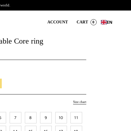
 world.
EN
ACCOUNT
CART
0
ble Core ring
il
Size chart
6
7
8
9
10
11