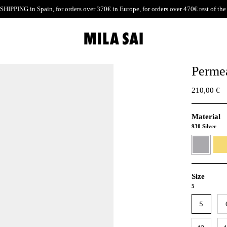
SHIPPING
in Spain, for orders over 370€ in Europe, for orders over 470€ rest of the
Permea
210,00 €
Material
930 Silver
930
24K
Silver
Gold
verme
Size
5
5