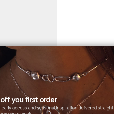
off you first order
 early access and seasonal inspiration delivered straight
nbox every week.