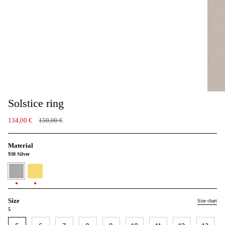
Solstice ring
Regular
134,00 €
150,00 €
price
Material
930 Silver
930
24K
Silver
Gold
vermeil
Size
Size chart
5