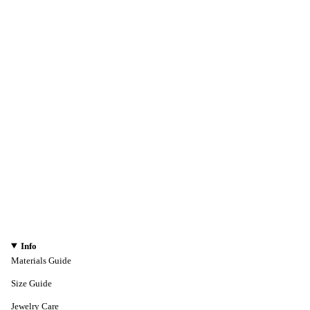
Info
Materials Guide
Size Guide
Jewelry Care