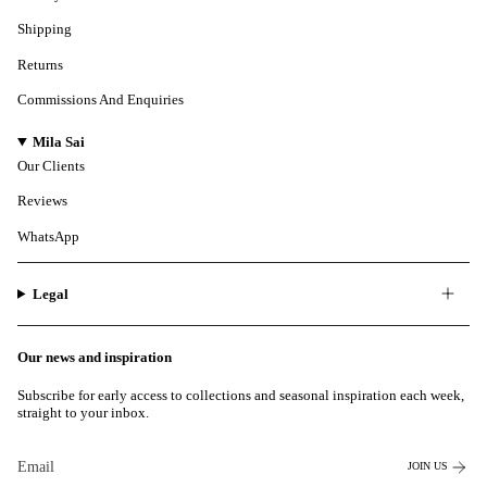
Shipping
Returns
Commissions And Enquiries
Mila Sai
Our Clients
Reviews
WhatsApp
Legal
Our news and inspiration
Subscribe for early access to collections and seasonal inspiration each week,
straight to your inbox.
JOIN US