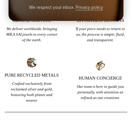
We respect your inbox.
Privacy policy
GLOBAL SHIPPING
EFFORTLESS RETURNS
We deliver worldwide, bringing
If your piece needs to return to
MILA SAI jewels to every corner
us, the process is simple, fluid,
of the earth.
and transparent.
PURE RECYCLED METALS
HUMAN CONCIERGE
Crafted exclusively from
Our team is here to guide you
reclaimed silver and gold,
personally, with attention as
honoring both planet and
refined as our creations.
wearer.