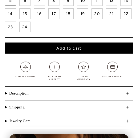
5
6
7
8
9
10
11
12
13
14
15
16
17
18
19
20
21
22
23
24
Add to cart
GLOBAL SHIPPING
NO RISK OF
2-YEAR
SECURE PAYMENT
ALLERGY
WARRANTY
Description
Shipping
Jewelry Care