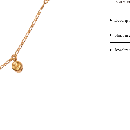
GLOBAL SH
Descript
Shippin
Jewelry 