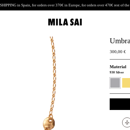
SHIPPING
in Spain, for orders over 370€ in Europe, for orders over 470€ rest of the
Umbra
300,00 €
Material
930 Silver
930
24K
Silver
Gold
verme