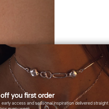
off you first order
 early access and seasonal inspiration delivered straight
nbox every week.