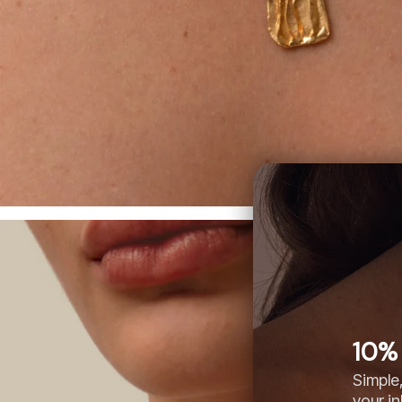
10% 
Simple,
your i