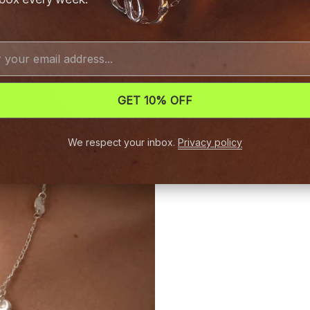
GET 10% OFF
We respect your inbox.
Privacy policy