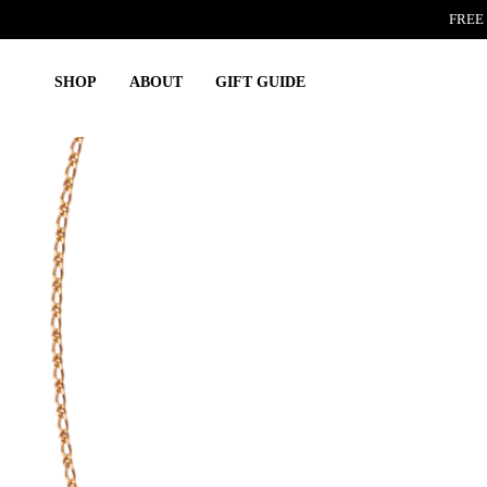
Skip
FREE 
to
content
SHOP
ABOUT
GIFT GUIDE