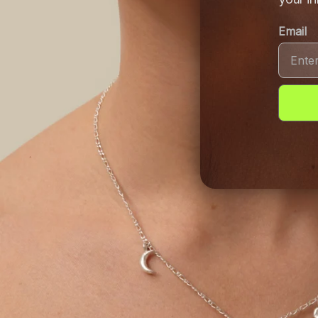
Email