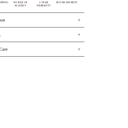
IPPING
NO RISK OF
2-YEAR
SECURE PAYMENT
ALLERGY
WARRANTY
ion
g
Care