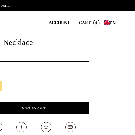
 world.
EN
ACCOUNT
CART
0
 Necklace
il
Add to cart