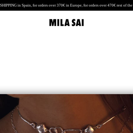
SHIPPING
in Spain, for orders over 370€ in Europe, for orders over 470€ rest of the