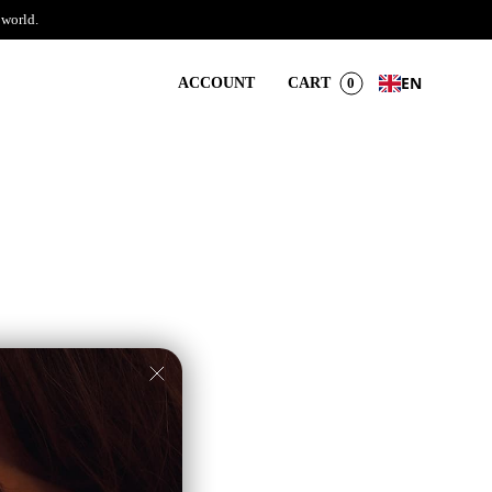
 world.
EN
ACCOUNT
CART
0