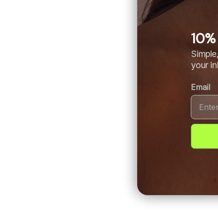
10% 
Simple,
your i
Email