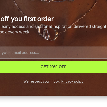
off you first order
 early access and seasonal inspiration delivered straight
nbox every week.
GET 10% OFF
We respect your inbox.
Privacy policy