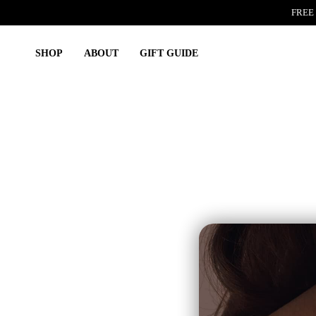
Skip
FREE 
to
content
SHOP
ABOUT
GIFT GUIDE