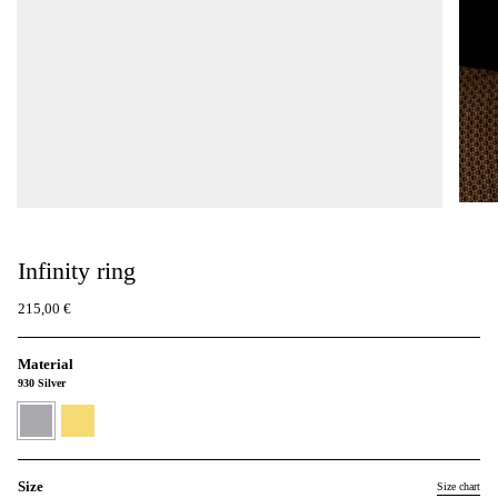
Infinity ring
215,00 €
Material
930 Silver
930
24K
Silver
Gold
Vermeil
Size
Size chart