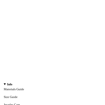
Info
Materials Guide
Size Guide
Jewelry Care