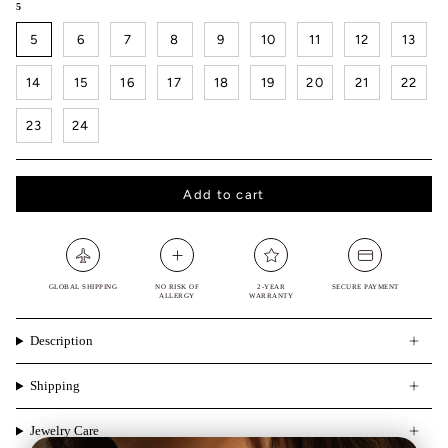
5
5
6
7
8
9
10
11
12
13
14
15
16
17
18
19
20
21
22
23
24
Add to cart
GLOBAL SHIPPING
NO RISK OF
2-YEAR
SECURE PAYMENT
ALLERGY
WARRANTY
Description
Shipping
Jewelry Care