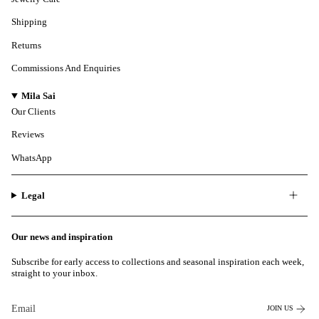
Shipping
Returns
Commissions And Enquiries
Mila Sai
Our Clients
Reviews
WhatsApp
Legal
Our news and inspiration
Subscribe for early access to collections and seasonal inspiration each week,
straight to your inbox.
JOIN US