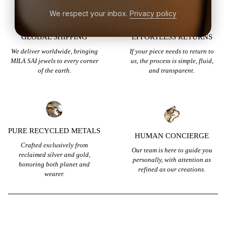
We respect your inbox.
Privacy policy
GLOBAL SHIPPING
EFFORTLESS RETURNS
We deliver worldwide, bringing
If your piece needs to return to
MILA SAI jewels to every corner
us, the process is simple, fluid,
of the earth.
and transparent.
PURE RECYCLED METALS
HUMAN CONCIERGE
Crafted exclusively from
Our team is here to guide you
reclaimed silver and gold,
personally, with attention as
honoring both planet and
refined as our creations.
wearer.