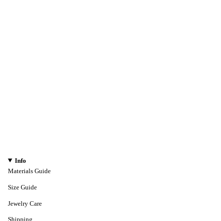
Info
Materials Guide
Size Guide
Jewelry Care
Shipping