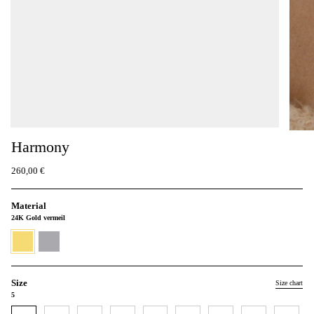
Harmony
260,00 €
Material
24K Gold vermeil
24K
930
Gold
Silver
vermeil
Size
Size chart
5