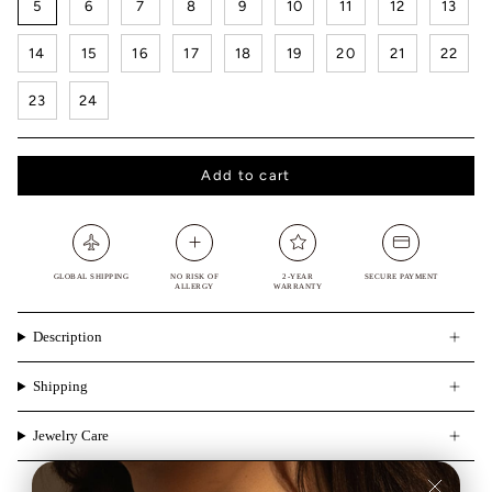
5
6
7
8
9
10
11
12
13
14
15
16
17
18
19
20
21
22
23
24
Add to cart
GLOBAL SHIPPING
NO RISK OF
2-YEAR
SECURE PAYMENT
ALLERGY
WARRANTY
Description
Shipping
Jewelry Care