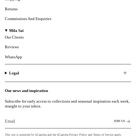
Returns
Commissions And Enquiries
Mila Sai
Our Clients
Reviews
WhatsApp
Legal
Our news and inspiration
Subscribe for early access to collections and seasonal inspiration each week,
straight to your inbox.
JOIN US
This site is protected by hCaptcha and the hCaptcha
Privacy Policy
and
Terms of Service
apply.