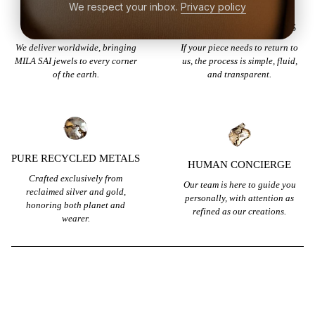
We respect your inbox.
Privacy policy
GLOBAL SHIPPING
EFFORTLESS RETURNS
We deliver worldwide, bringing
If your piece needs to return to
MILA SAI jewels to every corner
us, the process is simple, fluid,
of the earth.
and transparent.
PURE RECYCLED METALS
HUMAN CONCIERGE
Crafted exclusively from
Our team is here to guide you
reclaimed silver and gold,
personally, with attention as
honoring both planet and
refined as our creations.
wearer.