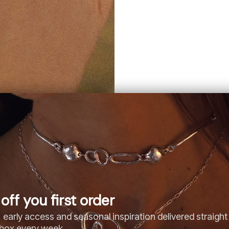
off you first order
 early access and seasonal inspiration delivered straight
nbox every week.