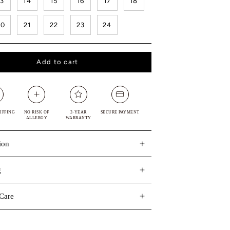
13
14
15
16
17
18
20
21
22
23
24
Add to cart
IPPING
NO RISK OF
2-YEAR
SECURE PAYMENT
ALLERGY
WARRANTY
ion
g
Care