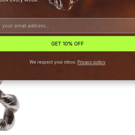
GET 10% OFF
We respect your inbox.
Privacy policy