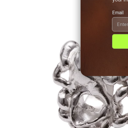
Email