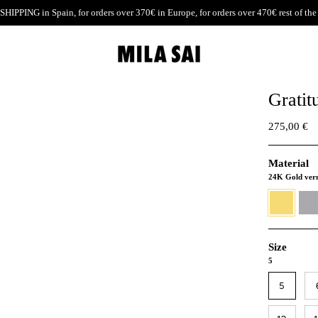
SHIPPING
in Spain, for orders over 370€ in Europe, for orders over 470€ rest of the
Gratit
275,00 €
Material
24K Gold ver
24K
930
Gold
Silver
vermeil
Size
5
5