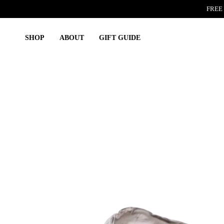
Skip
FREE 
to
content
SHOP
ABOUT
GIFT GUIDE