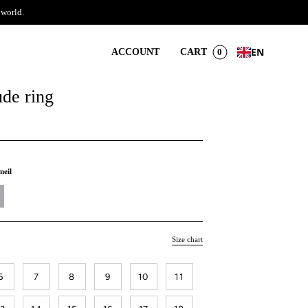
 world.
EN
ACCOUNT
CART
0
ude ring
meil
Size chart
6
7
8
9
10
11