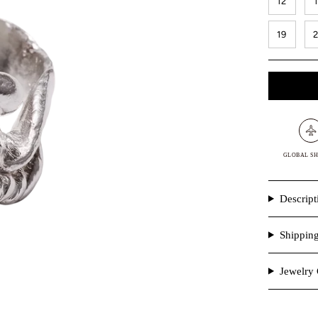
12
19
GLOBAL SH
Descript
Shippin
Jewelry 