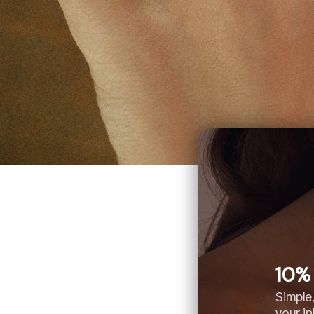
10% 
Simple,
your i