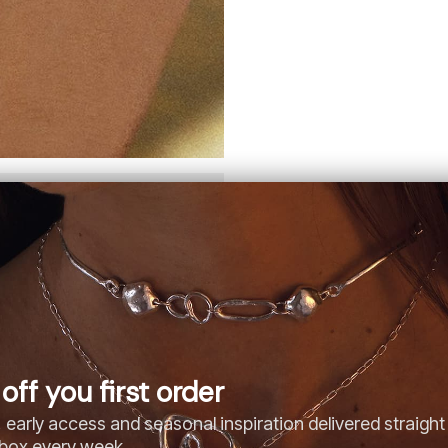
off you first order
 early access and seasonal inspiration delivered straight
nbox every week.