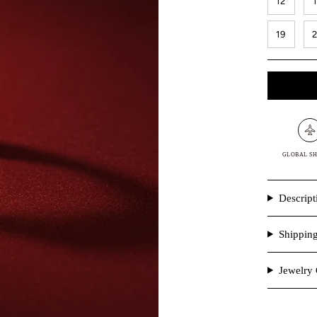
12
19
GLOBAL SH
Descript
Shippin
Jewelry 