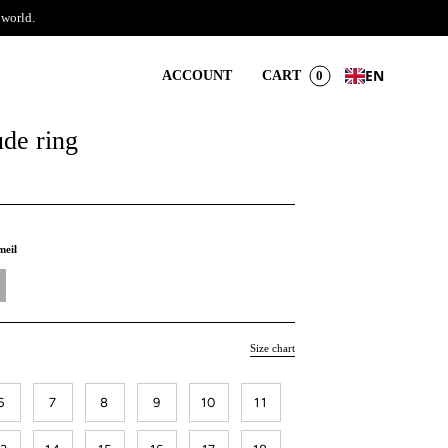
 world.
EN
ACCOUNT
CART
0
ude ring
meil
Size chart
6
7
8
9
10
11