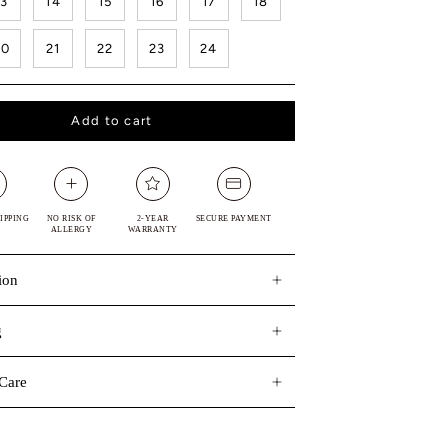
13
14
15
16
17
18
20
21
22
23
24
Add to cart
IPPING
NO RISK OF
2-YEAR
SECURE PAYMENT
ALLERGY
WARRANTY
ion
g
Care