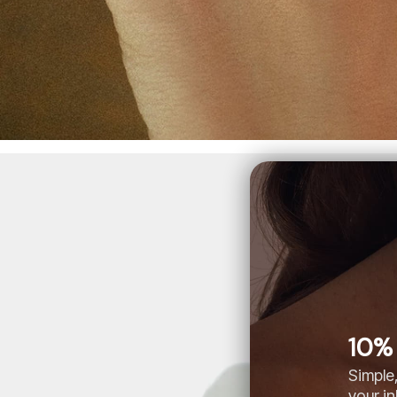
10% 
Simple,
your i