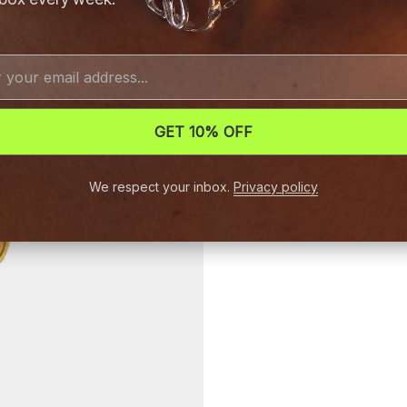
GET 10% OFF
We respect your inbox.
Privacy policy