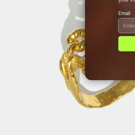
Email