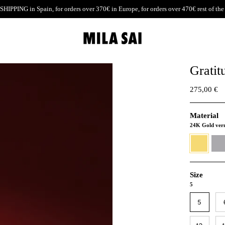
SHIPPING
in Spain, for orders over 370€ in Europe, for orders over 470€ rest of the
Gratit
275,00 €
Material
24K Gold ver
24K
930
Gold
Silver
vermeil
Size
5
5