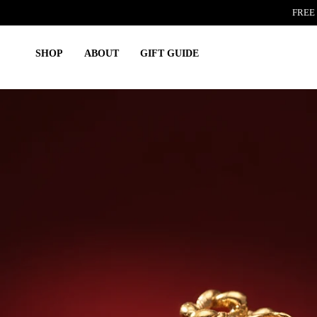
Skip
FREE 
to
content
SHOP
ABOUT
GIFT GUIDE