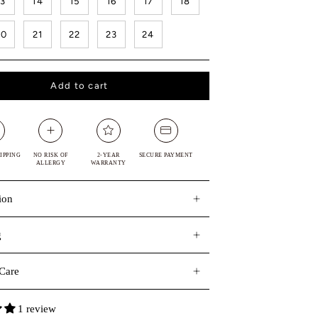
13
14
15
16
17
18
20
21
22
23
24
Add to cart
IPPING
NO RISK OF
2-YEAR
SECURE PAYMENT
ALLERGY
WARRANTY
ion
g
Care
1 review