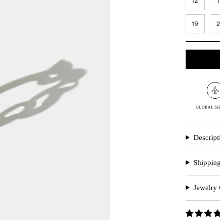
12
19
GLOBAL SH
Descript
Shippin
Jewelry 