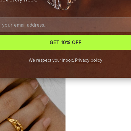
GET 10% OFF
We respect your inbox.
Privacy policy