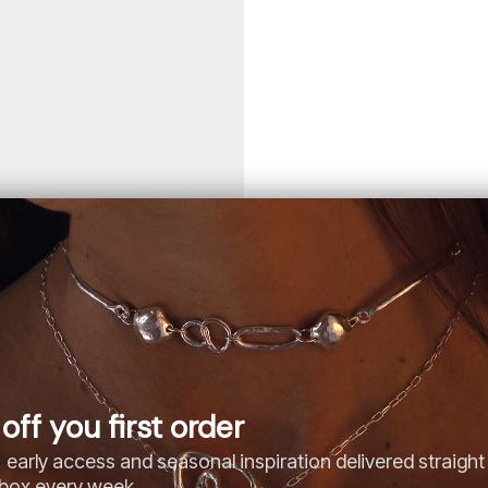
off you first order
 early access and seasonal inspiration delivered straight
nbox every week.