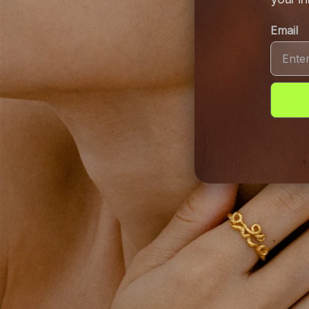
Email