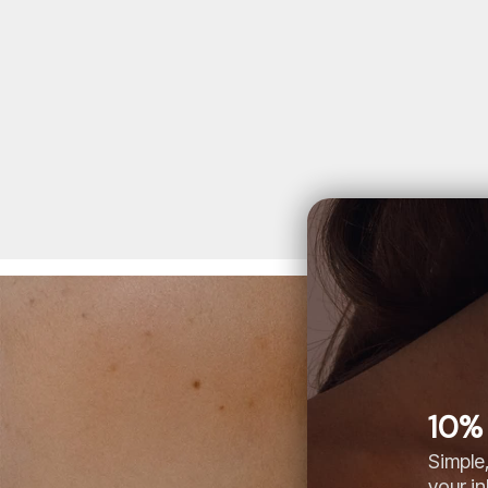
10% 
Simple,
your i