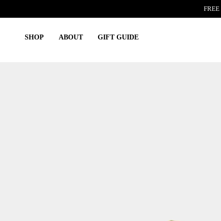
Skip
FREE 
to
content
SHOP
ABOUT
GIFT GUIDE