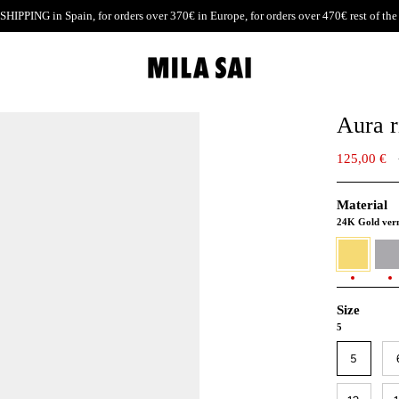
SHIPPING
in Spain, for orders over 370€ in Europe, for orders over 470€ rest of the
Aura r
125,00 €
Material
24K Gold ver
24K
930
Gold
Silver
vermeil
Size
5
5