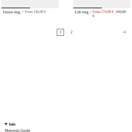
Union ring /
From
140,00 €
Life ring /
From
174,00 €
195,00
€
1
2
Info
Materials Guide