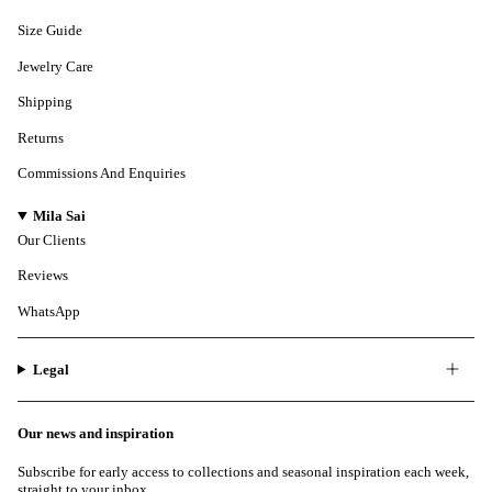
Size Guide
Jewelry Care
Shipping
Returns
Commissions And Enquiries
Mila Sai
Our Clients
Reviews
WhatsApp
Legal
Our news and inspiration
Subscribe for early access to collections and seasonal inspiration each week,
straight to your inbox.