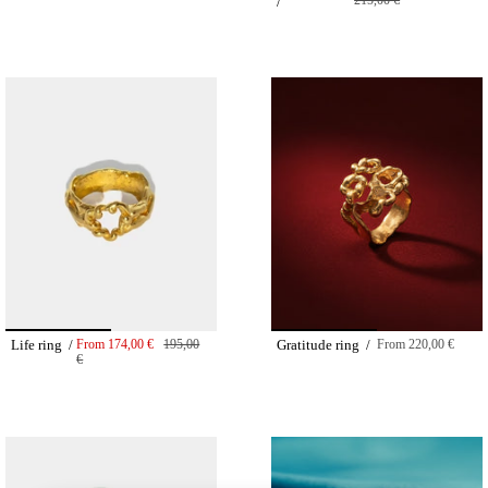
215,00 €
/
Life ring /
From
174,00 €
195,00
Gratitude ring /
From
220,00 €
€