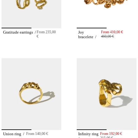
Gratitude earrings /
From
235,00
Joy
From
410,00 €
€
460,00 €
bracelete /
Union ring /
From
140,00 €
Infinity ring
From
192,00 €