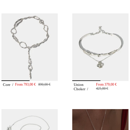
Core /
From
793,00 €
890,00 €
Union
From
379,00 €
425,00 €
Choker /