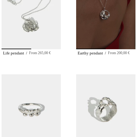
Life pendant /
From
265,00 €
Earthy pendant /
From
200,00 €