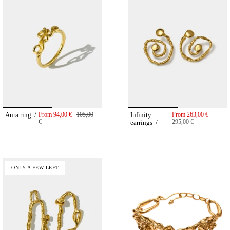
Aura ring /
From
94,00 €
105,00
Infinity
From
263,00 €
€
295,00 €
earrings /
ONLY A FEW LEFT