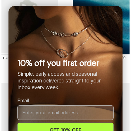
Harmony /
From
178,00 €
200,00
Joy Ring /
From
285,00 €
320,00
10% off you first order
€
€
Simple, early access and seasonal
inspiration delivered straight to your
inbox every week.
Email
GET 10% OFF