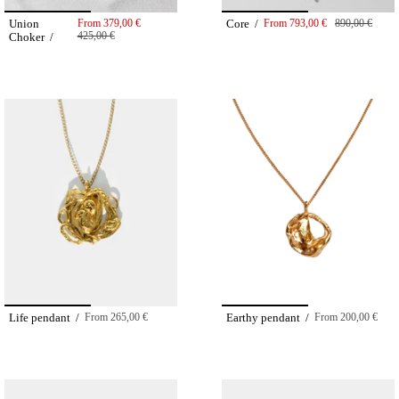
Union
From
379,00 €
Core /
From
793,00 €
890,00 €
425,00 €
Choker /
Life pendant /
From
265,00 €
Earthy pendant /
From
200,00 €