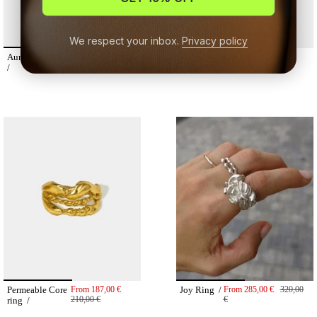
We respect your inbox.
Privacy policy
Aura studs
From
125,00 €
Earthy ring /
From
180,00 €
140,00 €
/
Permeable Core
From
187,00 €
Joy Ring /
From
285,00 €
320,00
210,00 €
€
ring /