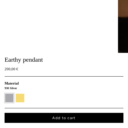
Earthy pendant
200,00 €
Material
930 Silver
930
24K
Silver
Gold
vermeil
Add to cart