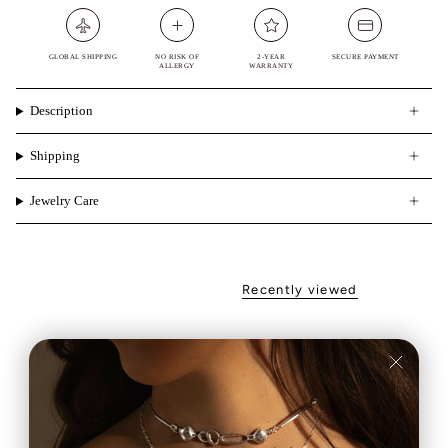
GLOBAL SHIPPING
NO RISK OF
2-YEAR
SECURE PAYMENT
ALLERGY
WARRANTY
Description
Shipping
Jewelry Care
Recently viewed