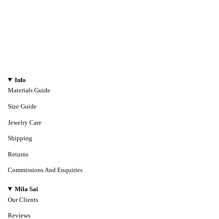
Info
Materials Guide
Size Guide
Jewelry Care
Shipping
Returns
Commissions And Enquiries
Mila Sai
Our Clients
Reviews