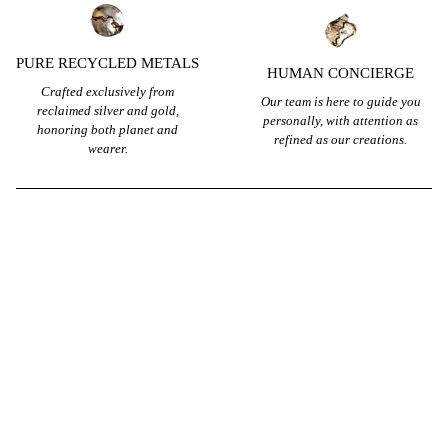
PURE RECYCLED METALS
HUMAN CONCIERGE
Crafted exclusively from
Our team is here to guide you
reclaimed silver and gold,
personally, with attention as
honoring both planet and
refined as our creations.
wearer.