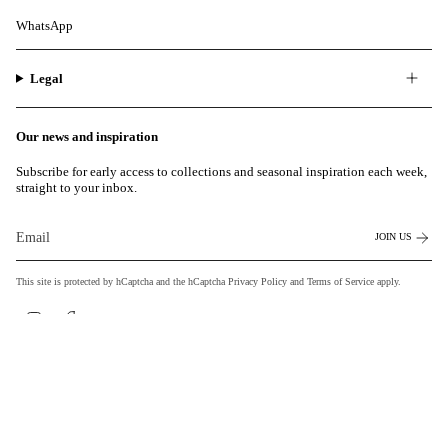
WhatsApp
Legal
Our news and inspiration
Subscribe for early access to collections and seasonal inspiration each week,
straight to your inbox.
JOIN US
This site is protected by hCaptcha and the hCaptcha
Privacy Policy
and
Terms of Service
apply.
Instagram
Facebook
Currency
EUR €
© MILASAI 2026